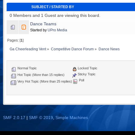
SUBJECT
/
STARTED BY
0 Members and 1 Guest are viewing this board.
Dance Teams
Started by
UPro Media
Pages: [
1
]
Ga Cheerleading Vent
»
Competitive Dance Forum
»
Dance News
Normal Topic
Locked Topic
Sticky Topic
Hot Topic (More than 15 replies)
Poll
Very Hot Topic (More than 25 replies)
SMF 2.0.17
|
SMF © 2019
,
Simple Machines