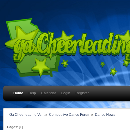
Home
Help
Calendar
Login
Register
Ga Cheerleading Vent
»
Competitive Dance Forum
»
Dance News
Pages: [
1
]