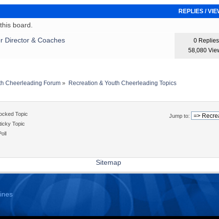
REPLIES
/
VI
his board.
r Director & Coaches
0 Replies
58,080 Vie
th Cheerleading Forum
»
Recreation & Youth Cheerleading Topics
ocked Topic
Jump to:
icky Topic
oll
Sitemap
ines