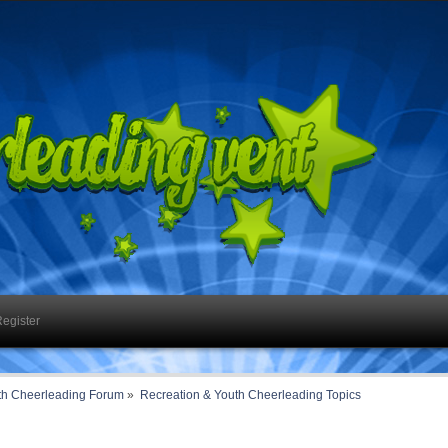
egister
th Cheerleading Forum
»
Recreation & Youth Cheerleading Topics