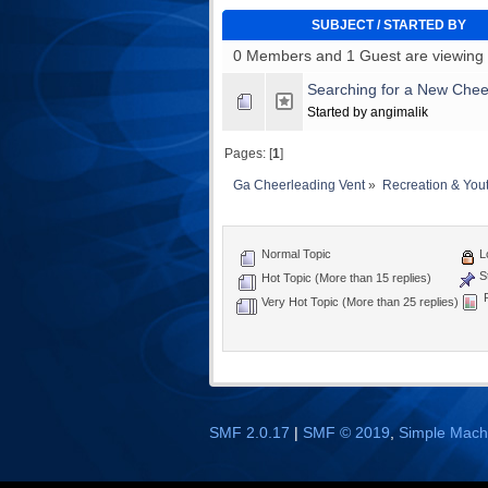
SUBJECT
/
STARTED BY
0 Members and 1 Guest are viewing t
Searching for a New Chee
Started by angimalik
Pages: [
1
]
Ga Cheerleading Vent
»
Recreation & You
Normal Topic
L
St
Hot Topic (More than 15 replies)
P
Very Hot Topic (More than 25 replies)
SMF 2.0.17
|
SMF © 2019
,
Simple Mach