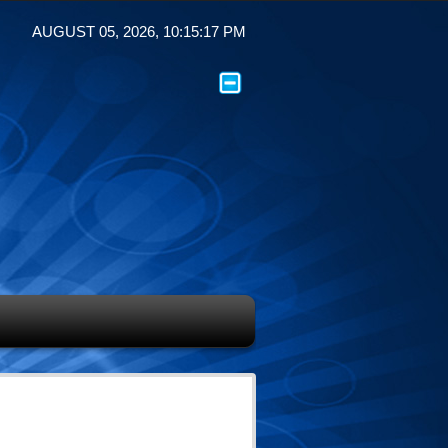
AUGUST 05, 2026, 10:15:17 PM