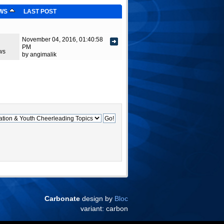
EWS
LAST POST
November 04, 2016, 01:40:58
PM
ws
by angimalik
Carbonate
design by
Bloc
variant: carbon