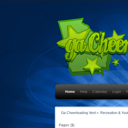
Home
Help
Calendar
Login
R
Ga Cheerleading Vent
»
Recreation & You
Pages: [
1
]