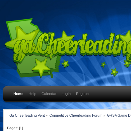
Home
Help
Calendar
Login
Register
Ga Cheerleading Vent
»
Competitive Cheerleading Forum
»
GHSA Game Da
Pages: [
1
]