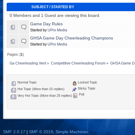
SUBJECT
/
STARTED BY
0 Members and 1 Guest are viewing this board.
Game Day Rules
Started by
UPro Media
GHSA Game Day Cheerleading Champions
Started by
UPro Media
Pages: [
1
]
Ga Cheerleading Vent
»
Competitive Cheerleading Forum
»
GHSA Game Da
Normal Topic
Locked Topic
Sticky Topic
Hot Topic (More than 15 replies)
Poll
Very Hot Topic (More than 25 replies)
SMF 2.0.17
|
SMF © 2019
,
Simple Machines