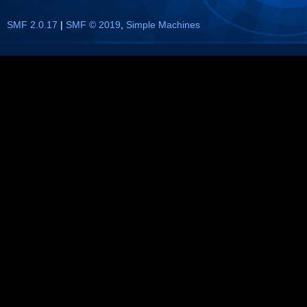
SMF 2.0.17
|
SMF © 2019
,
Simple Machines