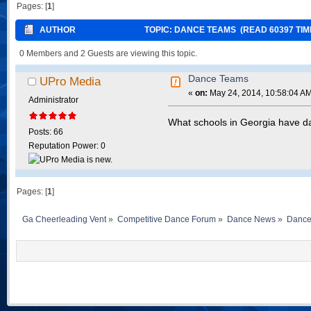
Pages: [
1
]
AUTHOR
TOPIC: DANCE TEAMS (READ 60397 TIM
0 Members and 2 Guests are viewing this topic.
Dance Teams
UPro Media
«
on:
May 24, 2014, 10:58:04 A
Administrator
What schools in Georgia have 
Posts: 66
Reputation Power: 0
Pages: [
1
]
Ga Cheerleading Vent
»
Competitive Dance Forum
»
Dance News
»
Dance