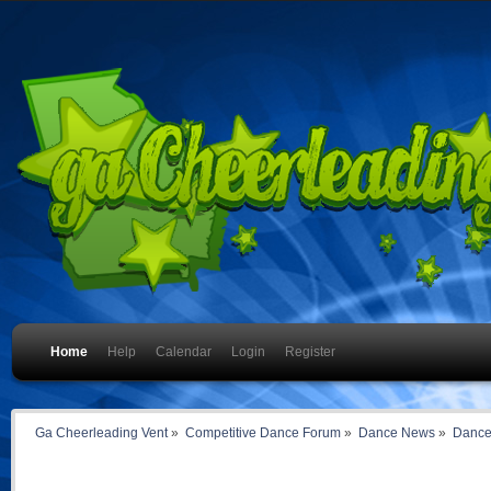
Home
Help
Calendar
Login
Register
Ga Cheerleading Vent
»
Competitive Dance Forum
»
Dance News
»
Dance