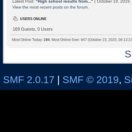
Latest Post:
"
High school results from...
"
( October 19, 2019,
View the most recent posts on the forum.
USERS ONLINE
169 Guests, 0 Users
Most Online Today:
194
. Most Online Ever: 947 (October 23, 2025, 06:13:2
S
SMF 2.0.17
|
SMF © 2019
,
S