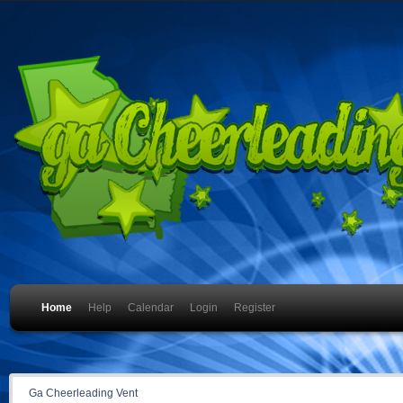
Home
Help
Calendar
Login
Register
Ga Cheerleading Vent