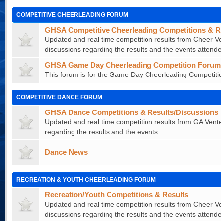
COMPETITIVE CHEERLEADING FORUM
GHSA Competitive Cheerleading Competitions & R
Updated and real time competition results from Cheer Ve
discussions regarding the results and the events attende
GHSA Game Day Cheerleading Competition Forum
This forum is for the Game Day Cheerleading Competitio
COMPETITIVE DANCE FORUM
GHSA Dance Competitions & Results/Discussions
Updated and real time competition results from GA Vente
regarding the results and the events.
Dance News
RECREATION & YOUTH CHEERLEADING FORUM
Recreation/Youth Competitions & Results
Updated and real time competition results from Cheer Ve
discussions regarding the results and the events attende