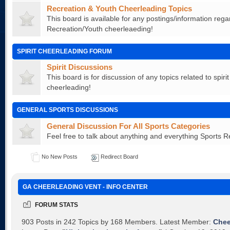
Recreation & Youth Cheerleading Topics
This board is available for any postings/information rega
Recreation/Youth cheerleaeding!
SPIRIT CHEERLEADING FORUM
Spirit Discussions
This board is for discussion of any topics related to spiri
cheerleading!
GENERAL SPORTS DISCUSSIONS
General Discussion For All Sports Categories
Feel free to talk about anything and everything Sports R
No New Posts
Redirect Board
GA CHEERLEADING VENT - INFO CENTER
FORUM STATS
903 Posts in 242 Topics by 168 Members. Latest Member:
Che