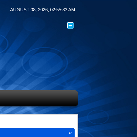
AUGUST 08, 2026, 02:55:33 AM
»