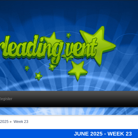
egister
 2025
»
Week 23
JUNE 2025
- WEEK 23