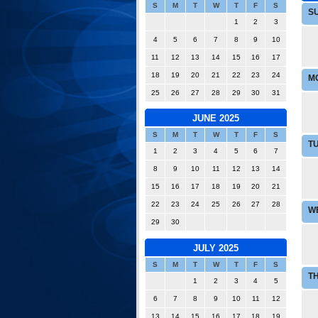
S
M
T
W
T
F
S
S
1
2
3
4
5
6
7
8
9
10
11
12
13
14
15
16
17
18
19
20
21
22
23
24
M
25
26
27
28
29
30
31
JUNE 2025
S
M
T
W
T
F
S
T
1
2
3
4
5
6
7
8
9
10
11
12
13
14
15
16
17
18
19
20
21
22
23
24
25
26
27
28
W
29
30
JULY 2025
S
M
T
W
T
F
S
T
1
2
3
4
5
6
7
8
9
10
11
12
13
14
15
16
17
18
19