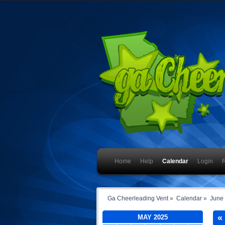
Home
Help
Calendar
Login
R
Ga Cheerleading Vent
»
Calendar
»
June
«
MAY 2025