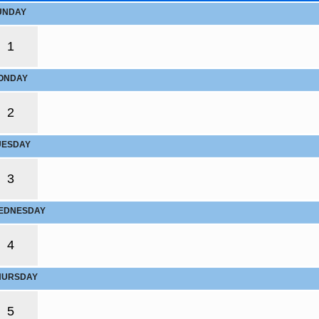
UNDAY
1
ONDAY
2
UESDAY
3
EDNESDAY
4
HURSDAY
5