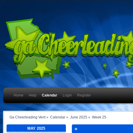
Home
Help
Calendar
Login
Register
Ga Cheerleading Vent
»
Calendar
»
June 2025
»
Week 25
«
MAY 2025