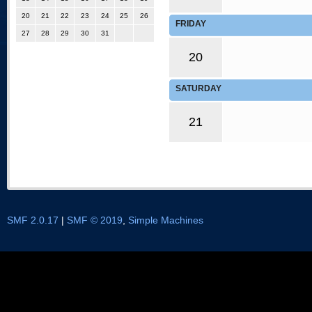
20
21
22
23
24
25
26
FRIDAY
27
28
29
30
31
20
SATURDAY
21
SMF 2.0.17
|
SMF © 2019
,
Simple Machines