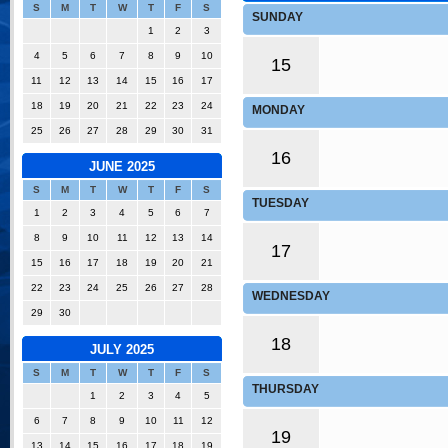
S
M
T
W
T
F
S
SUNDAY
1
2
3
4
5
6
7
8
9
10
15
11
12
13
14
15
16
17
18
19
20
21
22
23
24
MONDAY
25
26
27
28
29
30
31
16
JUNE 2025
S
M
T
W
T
F
S
TUESDAY
1
2
3
4
5
6
7
8
9
10
11
12
13
14
17
15
16
17
18
19
20
21
22
23
24
25
26
27
28
WEDNESDAY
29
30
18
JULY 2025
S
M
T
W
T
F
S
THURSDAY
1
2
3
4
5
6
7
8
9
10
11
12
19
13
14
15
16
17
18
19