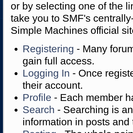
or by selecting one of the l
take you to SMF's centrall
Simple Machines official sit
Registering
- Many forums
gain full access.
Logging In
- Once regist
their account.
Profile
- Each member has
Search
- Searching is an 
information in posts and 