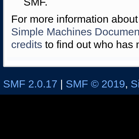
SMF.
For more information about
Simple Machines Document
credits
to find out who has 
SMF 2.0.17
|
SMF © 2019
,
S