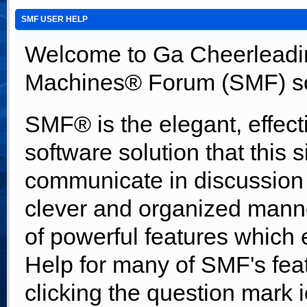
SMF USER HELP
Welcome to Ga Cheerleadi
Machines® Forum (SMF) so
SMF® is the elegant, effect
software solution that this s
communicate in discussion t
clever and organized manne
of powerful features which
Help for many of SMF's fea
clicking the question mark i