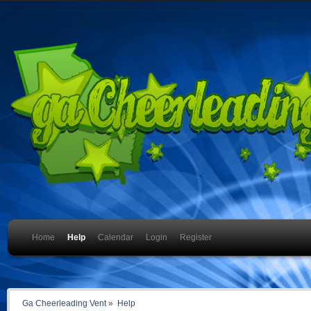
Home
Help
Calendar
Login
Register
Ga Cheerleading Vent
»
Help