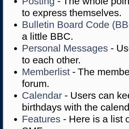
Posting
- The whole point
to express themselves.
Bulletin Board Code (B
a little BBC.
Personal Messages
- Us
to each other.
Memberlist
- The member
forum.
Calendar
- Users can kee
birthdays with the calend
Features
- Here is a list