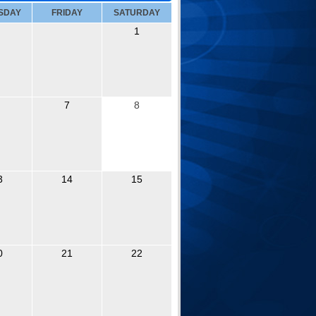
SDAY
FRIDAY
SATURDAY
1
7
8
3
14
15
0
21
22