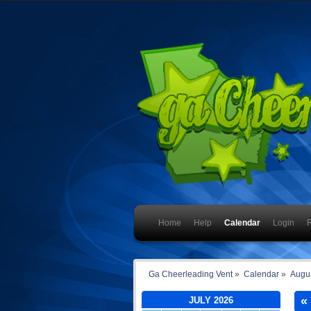
Home
Help
Calendar
Login
R
Ga Cheerleading Vent
»
Calendar
»
Augu
«
JULY 2026