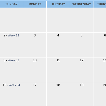
SUNDAY
MONDAY
TUESDAY
WEDNESDAY
THUR
2
3
4
5
6
-
Week 32
9
10
11
12
1
-
Week 33
16
17
18
19
2
-
Week 34