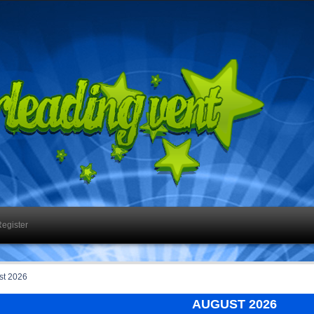
egister
st 2026
AUGUST 2026