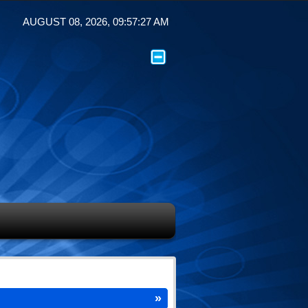
AUGUST 08, 2026, 09:57:27 AM
»