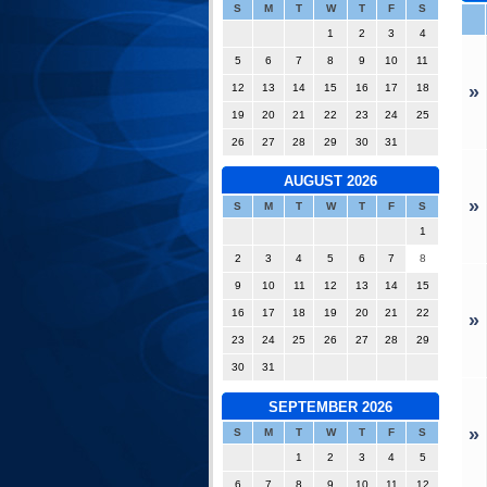
S
M
T
W
T
F
S
1
2
3
4
5
6
7
8
9
10
11
12
13
14
15
16
17
18
»
19
20
21
22
23
24
25
26
27
28
29
30
31
AUGUST 2026
»
S
M
T
W
T
F
S
1
2
3
4
5
6
7
8
9
10
11
12
13
14
15
16
17
18
19
20
21
22
»
23
24
25
26
27
28
29
30
31
SEPTEMBER 2026
»
S
M
T
W
T
F
S
1
2
3
4
5
6
7
8
9
10
11
12