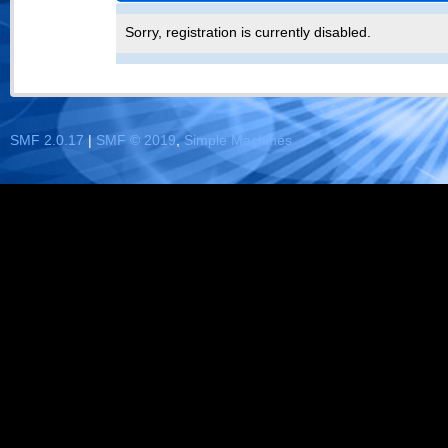
Sorry, registration is currently disabled.
SMF 2.0.17
|
SMF © 2019
,
Simple Machines