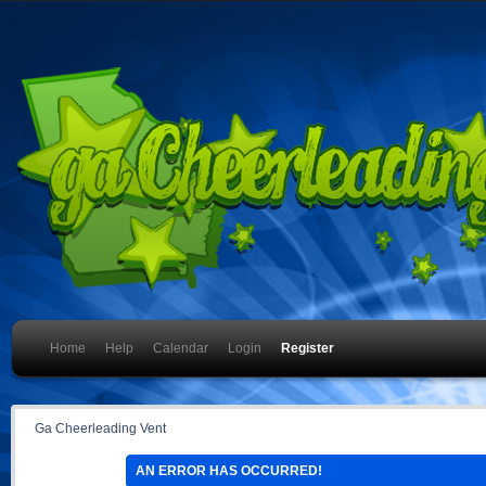
Home
Help
Calendar
Login
Register
Ga Cheerleading Vent
AN ERROR HAS OCCURRED!