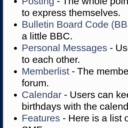
Posting
- The whole point
to express themselves.
Bulletin Board Code (B
a little BBC.
Personal Messages
- Us
to each other.
Memberlist
- The member
forum.
Calendar
- Users can kee
birthdays with the calend
Features
- Here is a list