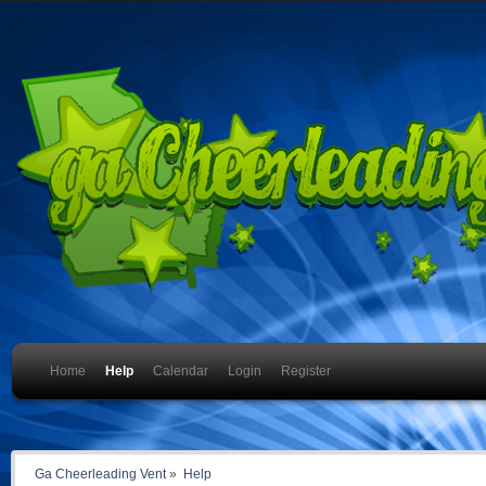
Home
Help
Calendar
Login
Register
Ga Cheerleading Vent
»
Help