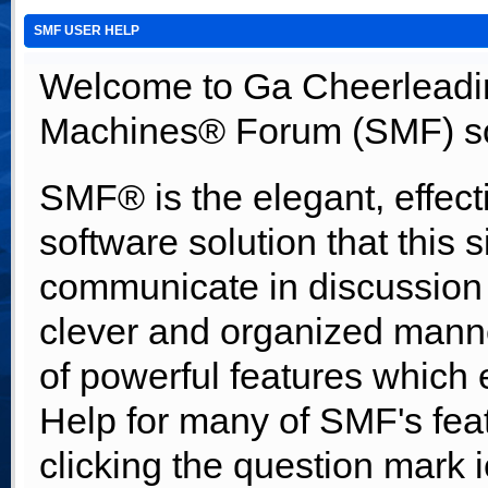
SMF USER HELP
Welcome to Ga Cheerleadi
Machines® Forum (SMF) so
SMF® is the elegant, effect
software solution that this s
communicate in discussion t
clever and organized manne
of powerful features which
Help for many of SMF's fea
clicking the question mark i