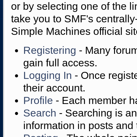
or by selecting one of the l
take you to SMF's centrall
Simple Machines official sit
Registering
- Many forums
gain full access.
Logging In
- Once regist
their account.
Profile
- Each member has
Search
- Searching is an 
information in posts and 