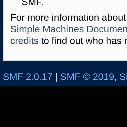
SMF.
For more information about
Simple Machines Document
credits
to find out who has 
SMF 2.0.17
|
SMF © 2019
,
S