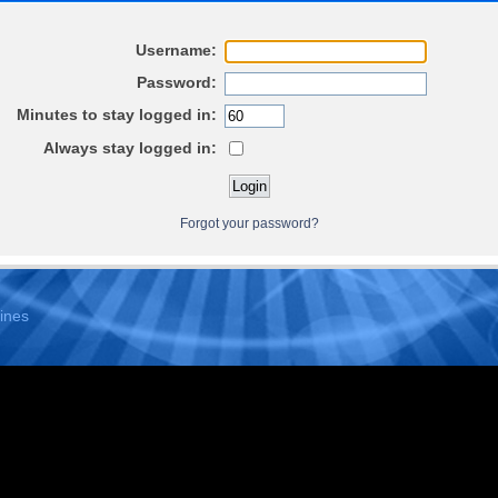
Username:
Password:
Minutes to stay logged in:
Always stay logged in:
Forgot your password?
ines