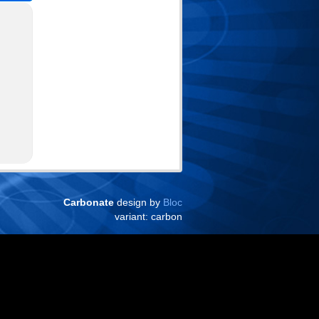
Carbonate
design by
Bloc
variant: carbon