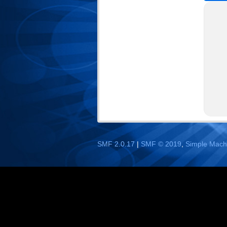
SMF 2.0.17
|
SMF © 2019
,
Simple Mach