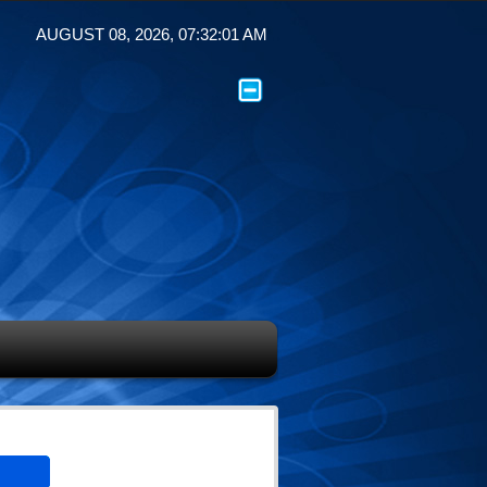
AUGUST 08, 2026, 07:32:01 AM