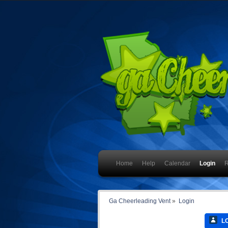
Home
Help
Calendar
Login
R
Ga Cheerleading Vent
»
Login
LO