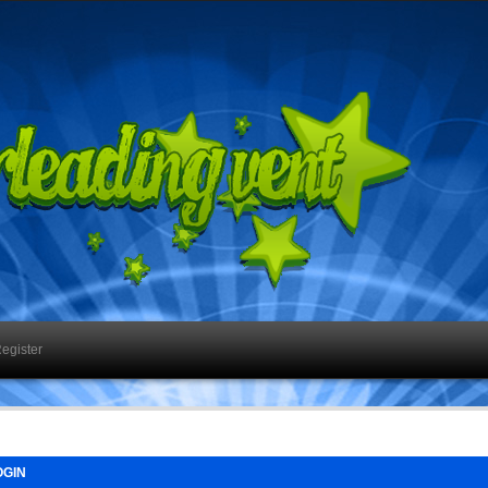
egister
GIN