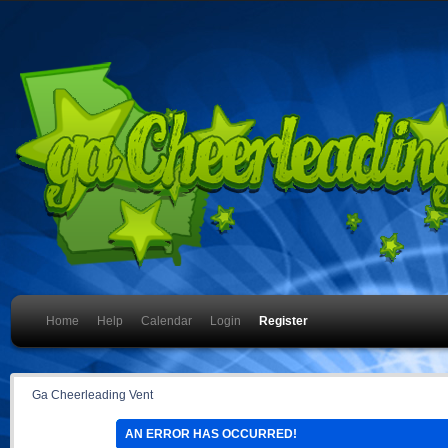
Home
Help
Calendar
Login
Register
Ga Cheerleading Vent
AN ERROR HAS OCCURRED!