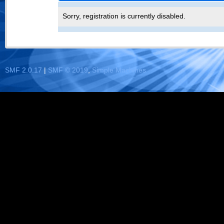
Sorry, registration is currently disabled.
SMF 2.0.17
|
SMF © 2019
,
Simple Machines