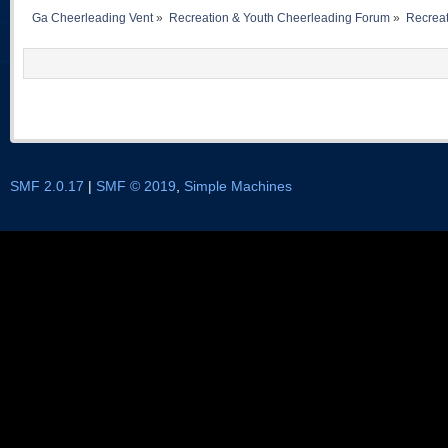
Ga Cheerleading Vent
»
Recreation & Youth Cheerleading Forum
»
Recreat
SMF 2.0.17
|
SMF © 2019
,
Simple Machines