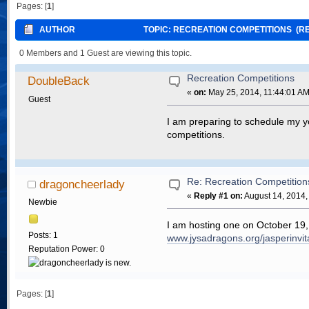
Pages: [
1
]
AUTHOR
TOPIC: RECREATION COMPETITIONS (RE
0 Members and 1 Guest are viewing this topic.
Recreation Competitions
DoubleBack
«
on:
May 25, 2014, 11:44:01 AM
Guest
I am preparing to schedule my yo
competitions.
Re: Recreation Competition
dragoncheerlady
«
Reply #1 on:
August 14, 2014,
Newbie
I am hosting one on October 19, 
Posts: 1
www.jysadragons.org/jasperinvit
Reputation Power: 0
Pages: [
1
]