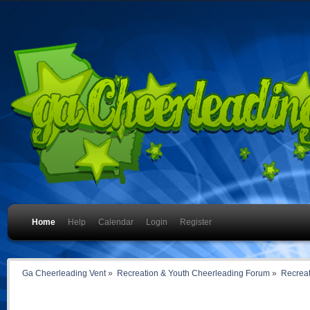
Home
Help
Calendar
Login
Register
Ga Cheerleading Vent
»
Recreation & Youth Cheerleading Forum
»
Recreat