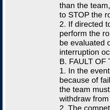
than the team,
to STOP the ro
2. If directed 
perform the rou
be evaluated o
interruption o
B. FAULT OF
1. In the event
because of fai
the team must 
withdraw from 
2. The competit