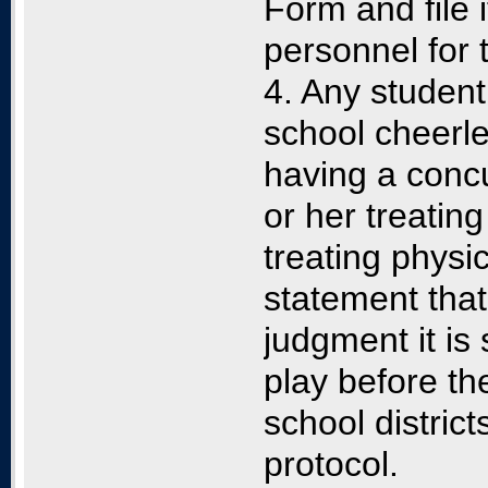
Form and file i
personnel for 
4. Any studen
school cheerl
having a conc
or her treating
treating physi
statement that
judgment it is 
play before th
school distric
protocol.