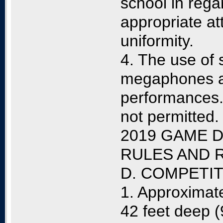
school in rega
appropriate at
uniformity.
4. The use of 
megaphones a
performances. 
not permitted.
2019 GAME D
RULES AND 
D. COMPETI
1. Approximate
42 feet deep (9