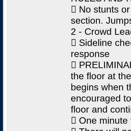
 No stunts or
section. Jumps
2 - Crowd Lea
 Sideline ch
response
 PRELIMINARY
the floor at t
begins when t
encouraged to
floor and cont
 One minute 