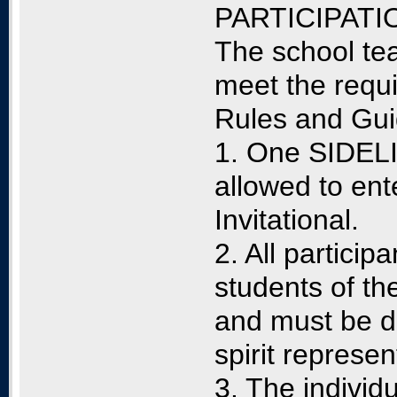
PARTICIPATI
The school tea
meet the requ
Rules and Gui
1. One SIDELI
allowed to e
Invitational.
2. All particip
students of th
and must be de
spirit represen
3. The individ