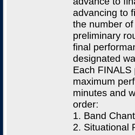
advance to fi
advancing to f
the number of 
preliminary r
final performa
designated wa
Each FINALS p
maximum perfo
minutes and wi
order:
1. Band Chan
2. Situational