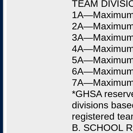
TEAM DIVISI
1A—Maximum o
2A—Maximum o
3A—Maximum o
4A—Maximum o
5A—Maximum o
6A—Maximum o
7A—Maximum o
*GHSA reserves
divisions base
registered te
B. SCHOOL 