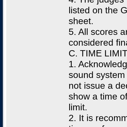
listed on the
sheet.
5. All scores 
considered fin
C. TIME LIMI
1. Acknowledgi
sound system a
not issue a de
show a time of
limit.
2. It is recom