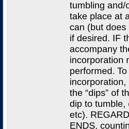
tumbling and/
take place at 
can (but does
if desired. IF 
accompany the 
incorporation m
performed. To 
incorporation,
the “dips” of 
dip to tumble, 
etc). REGAR
ENDS, counting