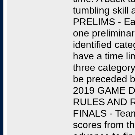
tumbling skill
PRELIMS - Eac
one preliminar
identified cat
have a time li
three category
be preceded b
2019 GAME D
RULES AND 
FINALS - Team
scores from th