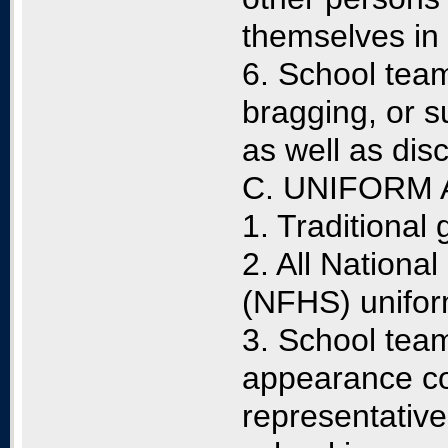
themselves in
6. School team
bragging, or s
as well as dis
C. UNIFORM
1. Traditional
2. All Nationa
(NFHS) unifor
3. School team
appearance co
representativ