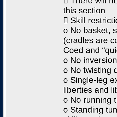
 There will n
this section
 Skill restrict
o No basket, 
(cradles are c
Coed and “quic
o No inversio
o No twisting 
o Single-leg e
liberties and l
o No running 
o Standing tum