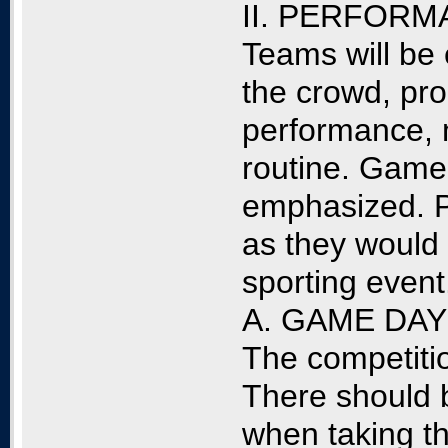
II. PERFORM
Teams will be e
the crowd, pro
performance, 
routine. Game 
emphasized. 
as they would 
sporting event
A. GAME DA
The competitio
There should 
when taking th