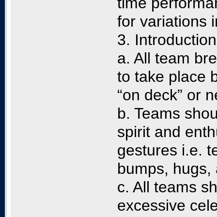
time performan
for variations
3. Introduction
a. All team bre
to take place 
“on deck” or n
b. Teams shoul
spirit and ent
gestures i.e. 
bumps, hugs,
c. All teams s
excessive cele