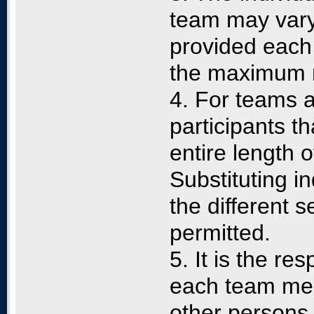
team may vary 
provided each
the maximum n
4. For teams a
participants t
entire length 
Substituting in
the different s
permitted.
5. It is the re
each team mem
other persons 