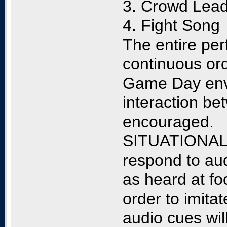
3. Crowd Lead
4. Fight Song
The entire per
continuous ord
Game Day envi
interaction be
encouraged.
SITUATIONAL 
respond to au
as heard at fo
order to imit
audio cues wil