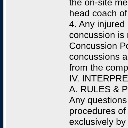
the on-site me
head coach of
4. Any injured
concussion is 
Concussion Pol
concussions a
from the compe
IV. INTERPR
A. RULES &
Any questions 
procedures of 
exclusively by