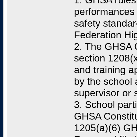
1. GHSA rules 
performances 
safety standar
Federation Hig
2. The GHSA C
section 1208(x
and training a
by the school 
supervisor or 
3. School part
GHSA Constitu
1205(a)(6) G