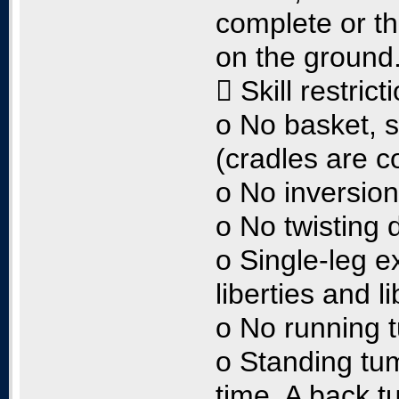
complete or th
on the ground
 Skill restrict
o No basket, 
(cradles are c
o No inversio
o No twisting 
o Single-leg e
liberties and l
o No running 
o Standing tumb
time. A back t