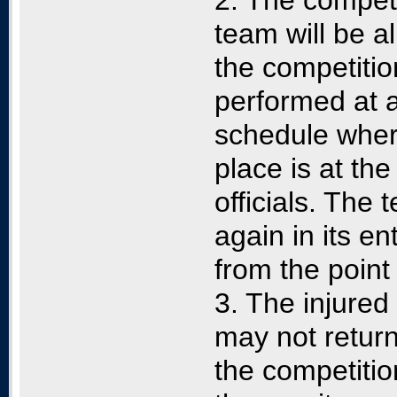
2. The competit
team will be al
the competition
performed at a 
schedule wher
place is at the
officials. The
again in its en
from the point
3. The injured
may not return
the competitio