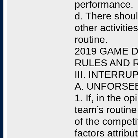
performance.
d. There shoul
other activities
routine.
2019 GAME D
RULES AND 
III. INTERR
A. UNFORSE
1. If, in the op
team’s routine
of the competit
factors attribu