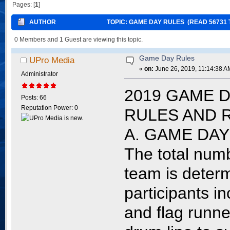
Pages: [
1
]
AUTHOR
TOPIC: GAME DAY RULES (READ 56731 
0 Members and 1 Guest are viewing this topic.
Game Day Rules
UPro Media
«
on:
June 26, 2019, 11:14:38 A
Administrator
2019 GAME D
Posts: 66
Reputation Power: 0
RULES AND 
A. GAME DA
The total numb
team is determ
participants i
and flag runne