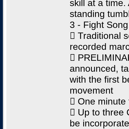
skill at a time
standing tumbl
3 - Fight Song
 Traditional 
recorded mar
 PRELIMINARY
announced, tak
with the first 
movement
 One minute 
 Up to thre
be incorporate