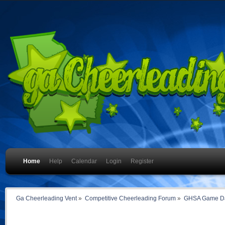
Home
Help
Calendar
Login
Register
Ga Cheerleading Vent
»
Competitive Cheerleading Forum
»
GHSA Game Da