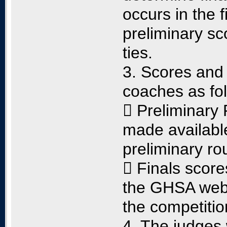
occurs in the 
preliminary sco
ties.
3. Scores and 
coaches as fol
 Preliminary 
made available
preliminary ro
 Finals score
the GHSA websi
the competitio
4. The judges 