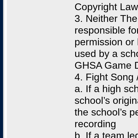
Copyright Law
3. Neither The
responsible fo
permission or 
used by a scho
GHSA Game Day
4. Fight Song
a. If a high s
school’s origin
the school’s p
recording
b. If a team le