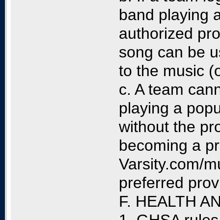
band playing 
authorized pro
song can be u
to the music (
c. A team cann
playing a popu
without the pr
becoming a pr
Varsity.com/mu
preferred prov
F. HEALTH 