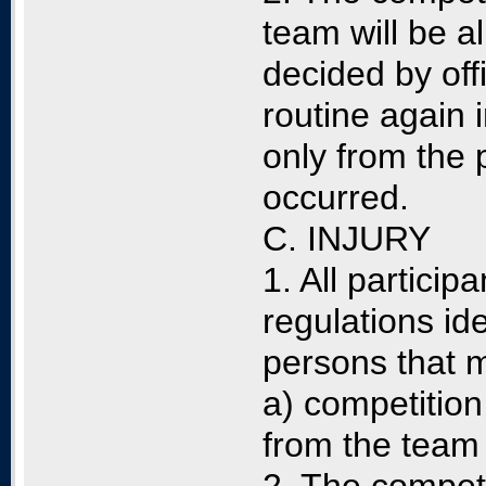
team will be al
decided by offi
routine again i
only from the 
occurred.
C. INJURY
1. All partici
regulations id
persons that m
a) competition 
from the team