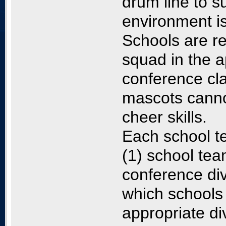
drum line to 
environment is
Schools are re
squad in the a
conference cla
mascots cannot
cheer skills.
Each school te
(1) school tea
conference div
which schools 
appropriate di