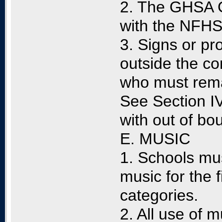
2. The GHSA G
with the NFHS 
3. Signs or p
outside the c
who must rema
See Section IV
with out of bo
E. MUSIC
1. Schools mu
music for the
categories.
2. All use of 