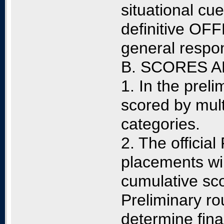
situational cu
definitive O
general respon
B. SCORES 
1. In the prel
scored by mult
categories.
2. The officia
placements wi
cumulative sc
Preliminary ro
determine fina