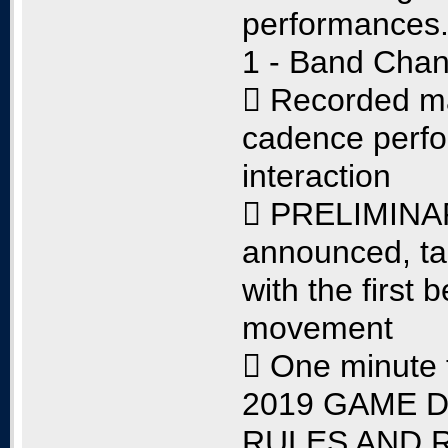
performances
1 - Band Chan
 Recorded m
cadence perfo
interaction
 PRELIMINARY
announced, tak
with the first 
movement
 One minute 
2019 GAME D
RULES AND 