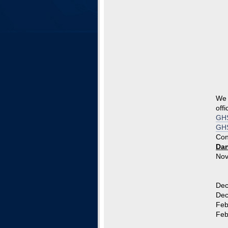
We 
offi
GHS
GHS
Con
Dan
Nov
The
Com
Dec
Dec
Feb
Feb.