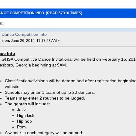
ANCE COMPETITION INFO (READ 57316 TIMES)
ic.
Dance Competition Info
«
on:
June 26, 2019, 11:17:23 AM »
ce Info
 GHSA Competitive Dance Invitational will be held on February 16, 2019
esboro, Georgia beginning at 9AM.
Classification/divisions will be determined after registration begin
website.
Schools may enter 1 team of up to 20 dancers.
Teams may enter 2 routines to be judged.
The genres will include:
Jazz
High kick
Hip hop
Pom
A winner in each category will be named.