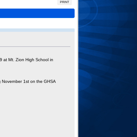
PRINT
 at Mt. Zion High School in
ning November 1st on the GHSA