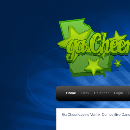
Home
Help
Calendar
Login
R
Ga Cheerleading Vent
»
Competitive Dan