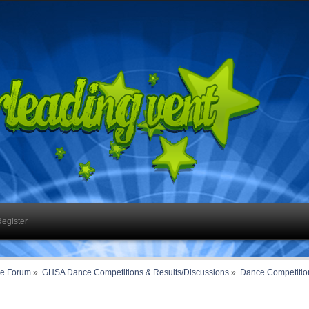
egister
ce Forum
»
GHSA Dance Competitions & Results/Discussions
»
Dance Competition