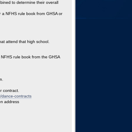
mbined to determine their overall
der a NFHS rule book from GHSA or
at attend that high school.
 a NFHS rule book from the GHSA
n.
r contract.
t/dance-contracts
en address