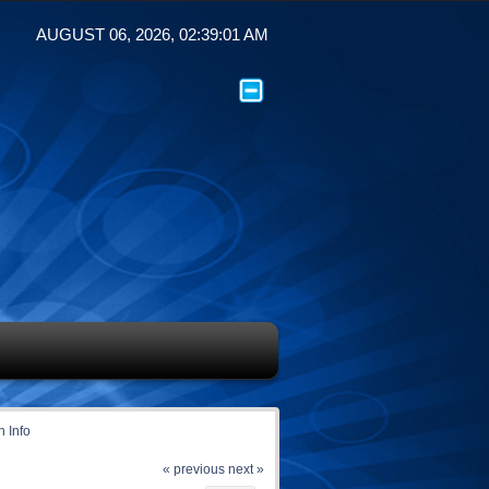
AUGUST 06, 2026, 02:39:01 AM
 Info
« previous
next »