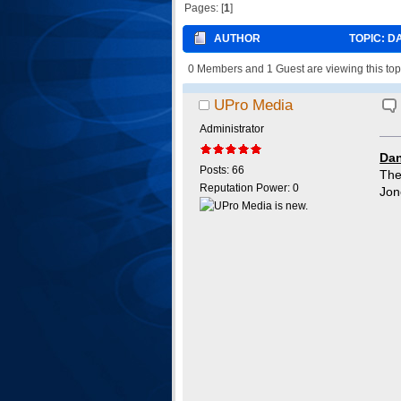
Pages: [
1
]
AUTHOR
TOPIC: D
0 Members and 1 Guest are viewing this top
UPro Media
Administrator
Dan
Posts: 66
The
Reputation Power: 0
Jon