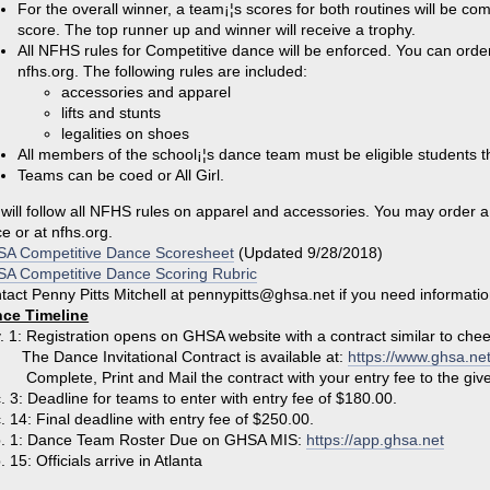
For the overall winner, a team¡¦s scores for both routines will be co
score. The top runner up and winner will receive a trophy.
All NFHS rules for Competitive dance will be enforced. You can or
nfhs.org. The following rules are included:
accessories and apparel
lifts and stunts
legalities on shoes
All members of the school¡¦s dance team must be eligible students th
Teams can be coed or All Girl.
will follow all NFHS rules on apparel and accessories. You may order
ce or at nfhs.org.
A Competitive Dance Scoresheet
(Updated 9/28/2018)
A Competitive Dance Scoring Rubric
tact Penny Pitts Mitchell at pennypitts@ghsa.net if you need informatio
ce Timeline
. 1: Registration opens on GHSA website with a contract similar to chee
 Dance Invitational Contract is available at:
https://www.ghsa.ne
plete, Print and Mail the contract with your entry fee to the giv
. 3: Deadline for teams to enter with entry fee of $180.00.
. 14: Final deadline with entry fee of $250.00.
. 1: Dance Team Roster Due on GHSA MIS:
https://app.ghsa.net
 15: Officials arrive in Atlanta